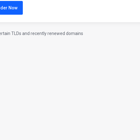
rder Now
ertain TLDs and recently renewed domains