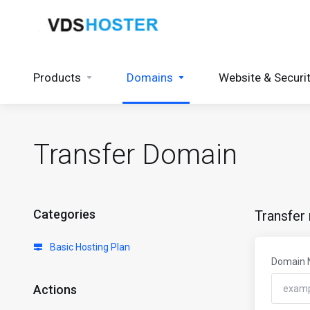
Products
Domains
Website & Securi
Transfer Domain
Categories
Transfer
Basic Hosting Plan
Domain
Actions