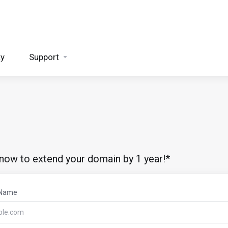
ty
Support
 now to extend your domain by 1 year!*
 Name