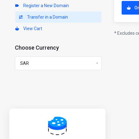
Register a New Domain
O
Transfer in a Domain
View Cart
* Excludes c
Choose Currency