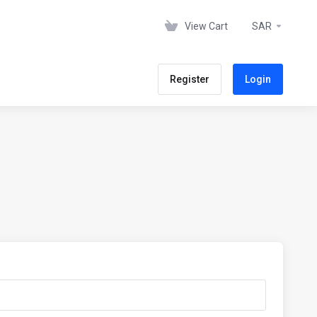
View Cart
SAR
Register
Login